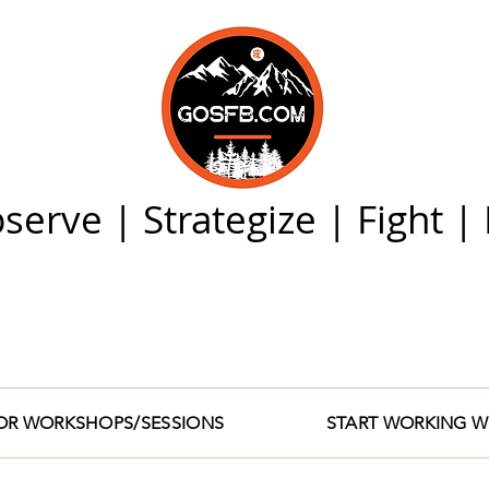
serve | Strategize | Fight 
FOR WORKSHOPS/SESSIONS
START WORKING W