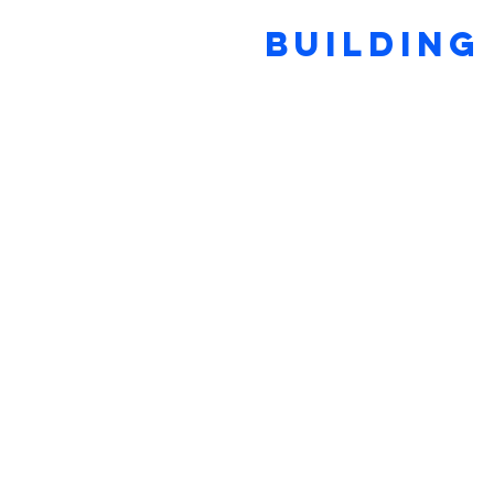
BUILDING