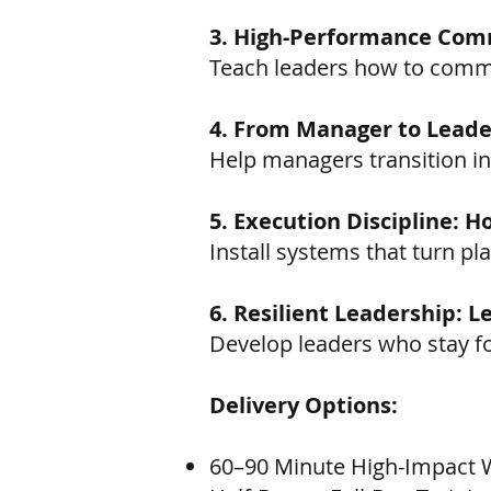
3. High-Performance Comm
Teach leaders how to commun
4. From Manager to Leader
Help managers transition i
5. Execution Discipline: 
Install systems that turn p
6. Resilient Leadership: 
Develop leaders who stay f
Delivery Options:
60–90 Minute High-Impact