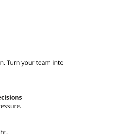
n.
​ T
urn your team into
cisions
ressure.
ht.