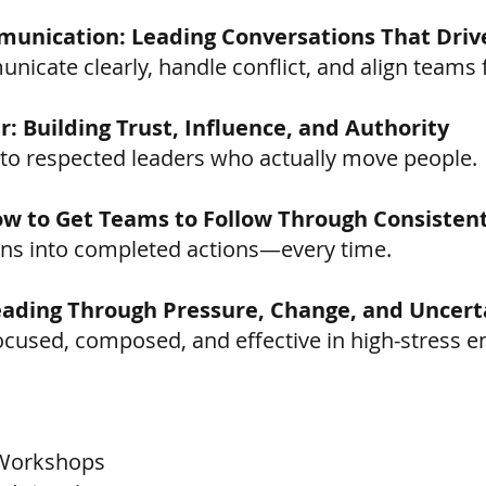
unication: Leading Conversations That Driv
icate clearly, handle conflict, and align teams f
: Building Trust, Influence, and Authority
nto respected leaders who actually move people.
How to Get Teams to Follow Through Consistent
lans into completed actions—every time.
Leading Through Pressure, Change, and Uncert
ocused, composed, and effective in high-stress 
 Workshops