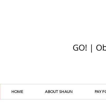
GO! | Ob
HOME
ABOUT SHAUN
PAY 