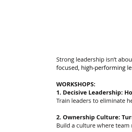
Strong leadership isn’t about
focused, high-performing l
WORKSHOPS:
1. Decisive Leadership: H
Train leaders to eliminate h
2. Ownership Culture: Tur
Build a culture where team 