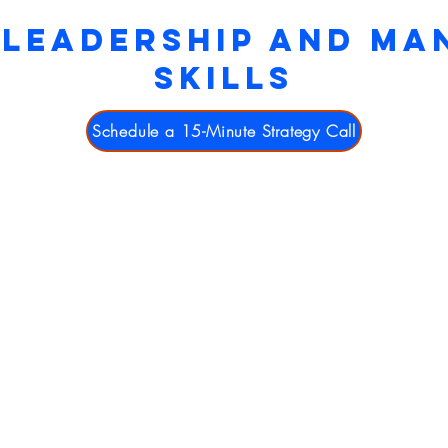
 LEADERSHIP AND M
SKILLS
Schedule a 15-Minute Strategy Call