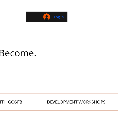
Log In
| Become.
ITH GOSFB
DEVELOPMENT WORKSHOPS