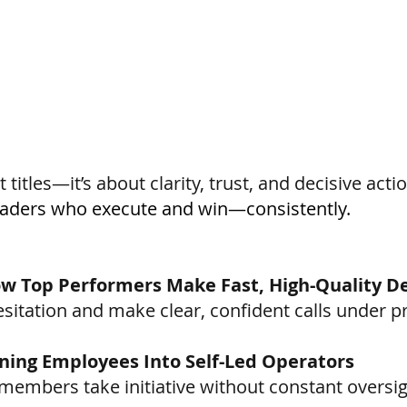
 titles—it’s about clarity, trust, and decisive actio
eaders who execute and win—consistently.
ow Top Performers Make Fast, High-Quality De
esitation and make clear, confident calls under p
ning Employees Into Self-Led Operators
members take initiative without constant oversig