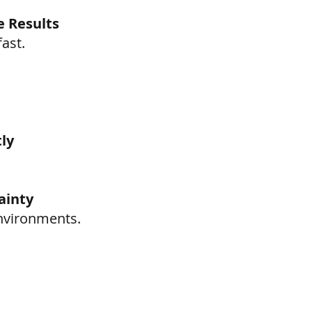
e Results
ast.
ly
ainty
environments.