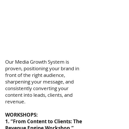
Our Media Growth System is
proven, positioning your brand in
front of the right audience,
sharpening your message, and
consistently converting your
content into leads, clients, and
revenue.
WORKSHOPS:
1. “From Content to Clients: The
Revenue Engine Workshop.”