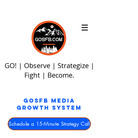
GO! | Observe | Strategize |
Fight | Become.
GOSFB MEDIA
GROWTH SYSTEM
Schedule a 15-Minute Strategy Call