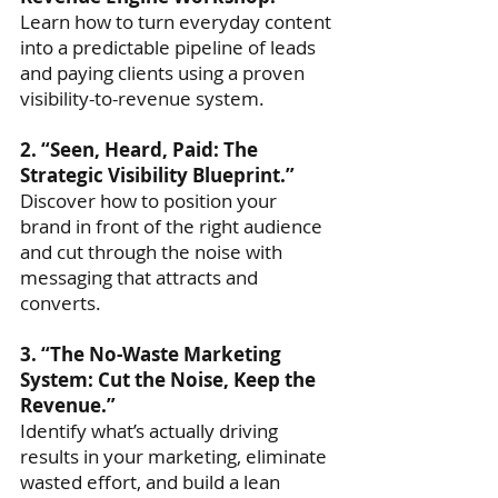
Learn how to turn everyday content
into a predictable pipeline of leads
and paying clients using a proven
visibility-to-revenue system.
2. “Seen, Heard, Paid: The
Strategic Visibility Blueprint.”
Discover how to position your
brand in front of the right audience
and cut through the noise with
messaging that attracts and
converts.
3. “The No-Waste Marketing
System: Cut the Noise, Keep the
Revenue.”
Identify what’s actually driving
results in your marketing, eliminate
wasted effort, and build a lean