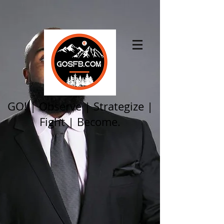
GO! | Observe | Strategize |
Fight | Become.