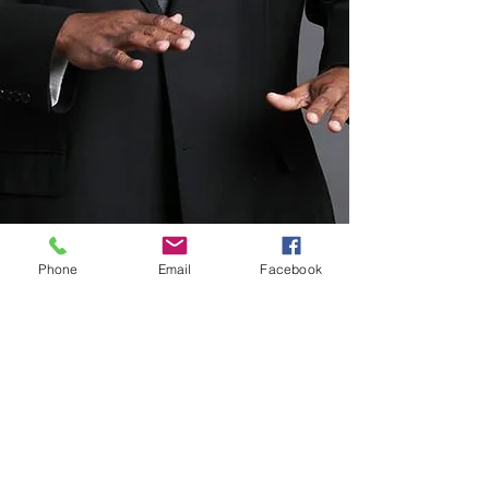
Phone
Email
Facebook
ADDRESS
3050 Five Forks Trickum Rd.
Suite D-481
Lilburn, GA, 30047